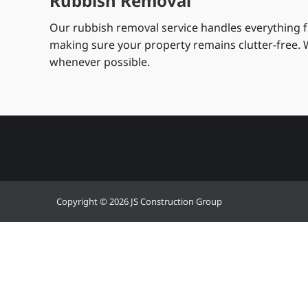
Rubbish Removal
Our rubbish removal service handles everything fr
making sure your property remains clutter-free. W
whenever possible.
Copyright © 2026 JS Construction Group