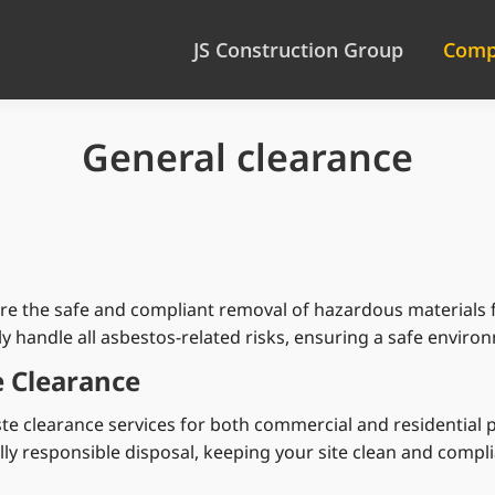
JS Construction Group
Comp
General clearance
ure the safe and compliant removal of hazardous materials f
lly handle all asbestos-related risks, ensuring a safe envir
 Clearance
ste clearance services for both commercial and residential
y responsible disposal, keeping your site clean and complia