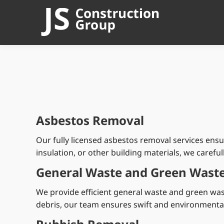
Asbestos Removal
Our fully licensed asbestos removal services ens
insulation, or other building materials, we carefu
General Waste and Green Waste
We provide efficient general waste and green wa
debris, our team ensures swift and environmentall