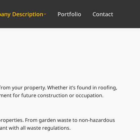
any Description
Portfolio
Contact
rom your property. Whether it’s found in roofing,
onment for future construction or occupation.
 properties. From garden waste to non-hazardous
nt with all waste regulations.