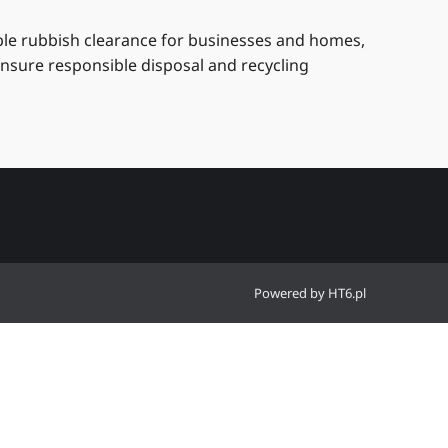
able rubbish clearance for businesses and homes,
ensure responsible disposal and recycling
Powered by
HT6.pl