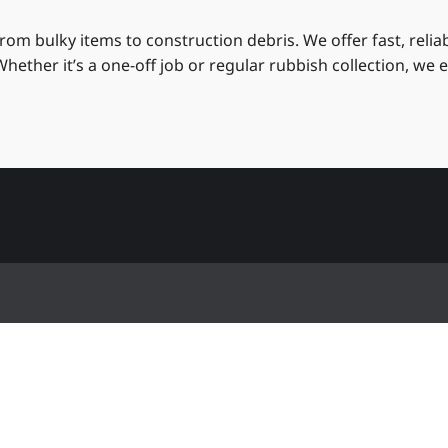
om bulky items to construction debris. We offer fast, reli
hether it’s a one-off job or regular rubbish collection, we 